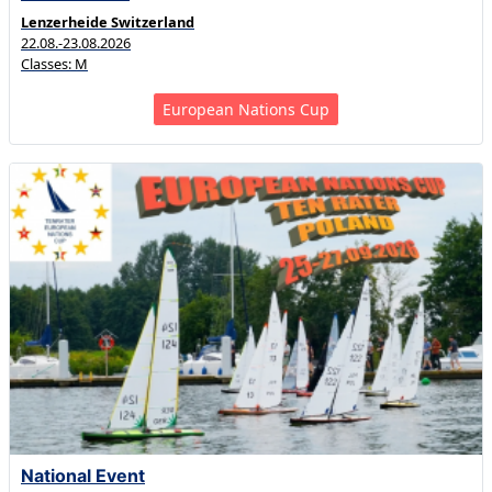
Lenzerheide Switzerland
22.08.-23.08.2026
Classes: M
European Nations Cup
National Event