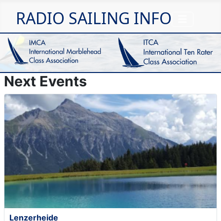
RADIO SAILING INFO
Next Events
Lenzerheide