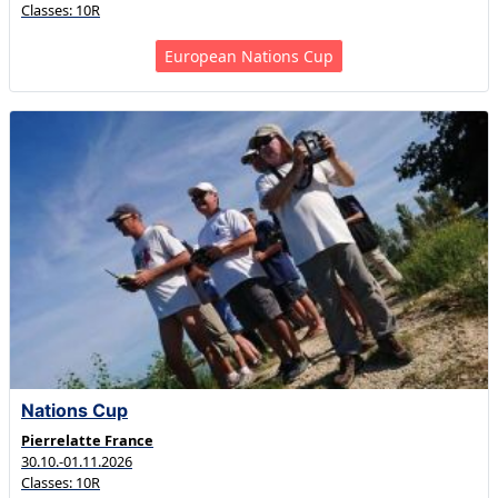
Classes: 10R
European Nations Cup
Nations Cup
Pierrelatte France
30.10.-01.11.2026
Classes: 10R