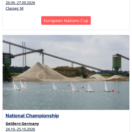
26.09.-27.09.2026
Classes: M
European Nations Cup
National Championship
Geldern Germany
24.10.-25.10.2026