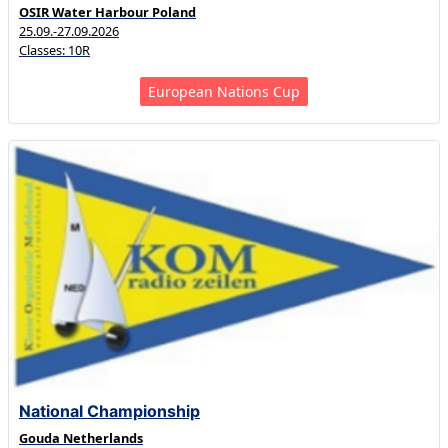
OSIR Water Harbour Poland
25.09.-27.09.2026
Classes: 10R
European Nations Cup
National Championship
Gouda Netherlands