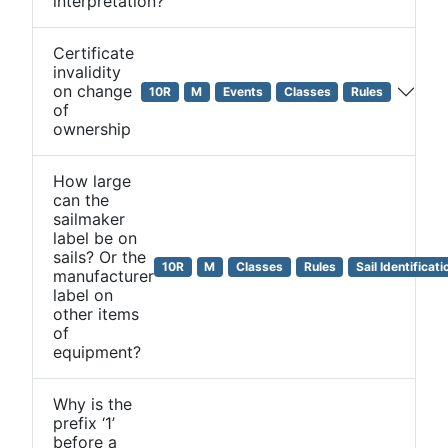
interpretation?
Certificate
invalidity
on change
10R
M
Events
Classes
Rules
of
ownership
How large
can the
sailmaker
label be on
sails? Or the
10R
M
Classes
Rules
Sail Identificati
manufacturer
label on
other items
of
equipment?
Why is the
prefix ‘1’
before a