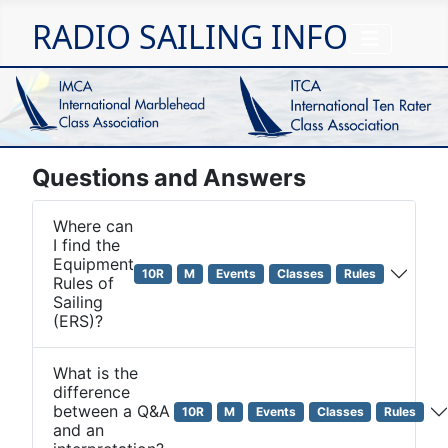
RADIO SAILING INFO
Questions and Answers
Where can
I find the
Equipment
10R
M
Events
Classes
Rules
Rules of
Sailing
(ERS)?
What is the
difference
between a Q&A
10R
M
Events
Classes
Rules
and an