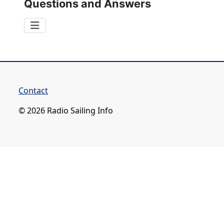
Questions and Answers
Contact
© 2026 Radio Sailing Info