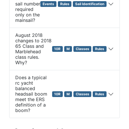
sail number
Events
Rules
Sail Identification
required
only on the
mainsail?
August 2018
changes to 2018
65 Class and
10R
M
Classes
Rules
Marblehead
class rules.
Why?
Does a typical
rc yacht
balanced
headsail boom
10R
M
Classes
Rules
meet the ERS
definition of a
boom?