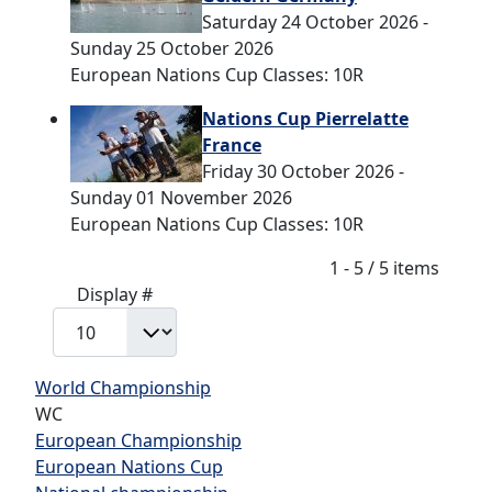
Saturday 24 October 2026 -
Sunday 25 October 2026
European Nations Cup Classes: 10R
Nations Cup Pierrelatte
France
Friday 30 October 2026 -
Sunday 01 November 2026
European Nations Cup Classes: 10R
Pagination List Limit
1 - 5 / 5 items
Display #
World Championship
WC
European Championship
European Nations Cup