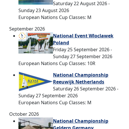
Saturday 22 August 2026 -
Sunday 23 August 2026
European Nations Cup Classes: M
September 2026
National Event Wloclawek
Poland
Friday 25 September 2026 -
Sunday 27 September 2026
European Nations Cup Classes: 10R
National Championship
Reeuwijk Netherlands
Saturday 26 September 2026 -
Sunday 27 September 2026
European Nations Cup Classes: M
October 2026
National Championship
Geldern Germany