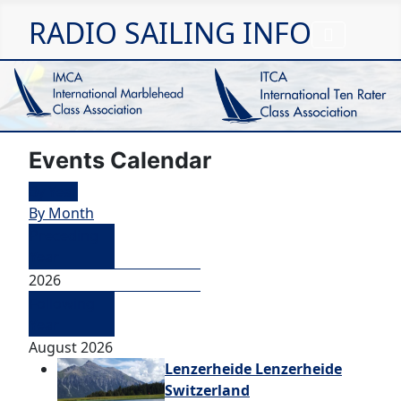
RADIO SAILING INFO
Events Calendar
By Year
By Month
Preceding
Year
2026
Following
Year
August 2026
Lenzerheide Lenzerheide
Switzerland