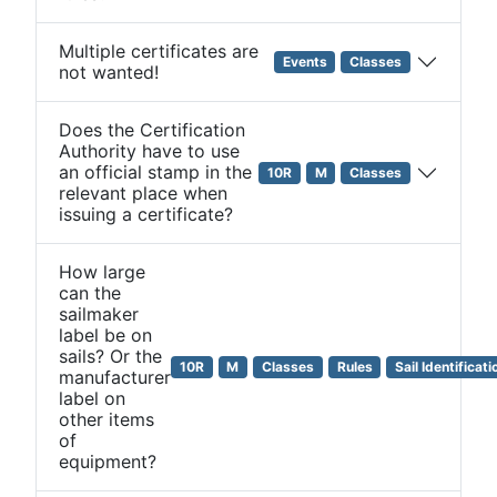
Multiple certificates are
Events
Classes
not wanted!
Does the Certification
Authority have to use
an official stamp in the
10R
M
Classes
relevant place when
issuing a certificate?
How large
can the
sailmaker
label be on
sails? Or the
10R
M
Classes
Rules
Sail Identificati
manufacturer
label on
other items
of
equipment?