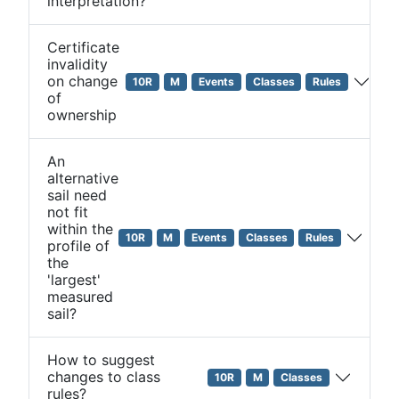
interpretation?
Certificate
invalidity
on change
10R
M
Events
Classes
Rules
of
ownership
An
alternative
sail need
not fit
within the
10R
M
Events
Classes
Rules
profile of
the
'largest'
measured
sail?
How to suggest
changes to class
10R
M
Classes
rules?