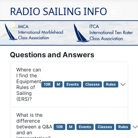
RADIO SAILING INFO
Questions and Answers
Where can
I find the
Equipment
10R
M
Events
Classes
Rules
Rules of
Sailing
(ERS)?
What is the
difference
between a Q&A
10R
M
Events
Classes
Rules
and an