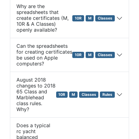
Why are the
spreadsheets that
create certificates (M,
10R
M
Classes
10R & A Classes)
openly available?
Can the spreadsheets
for creating certificates
10R
M
Classes
be used on Apple
computers?
August 2018
changes to 2018
65 Class and
10R
M
Classes
Rules
Marblehead
class rules.
Why?
Does a typical
rc yacht
balanced