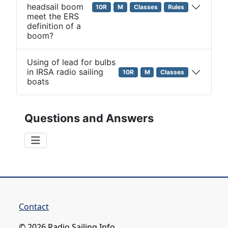
headsail boom
10R
M
Classes
Rules
meet the ERS
definition of a
boom?
Using of lead for bulbs
in IRSA radio sailing
10R
M
Classes
boats
Questions and Answers
Contact
© 2026 Radio Sailing Info