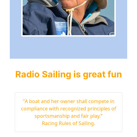
Radio Sailing is great fun
"A boat and her owner shall compete in
compliance with recognized principles of
sportsmanship and fair play.”
Racing Rules of Sailing.