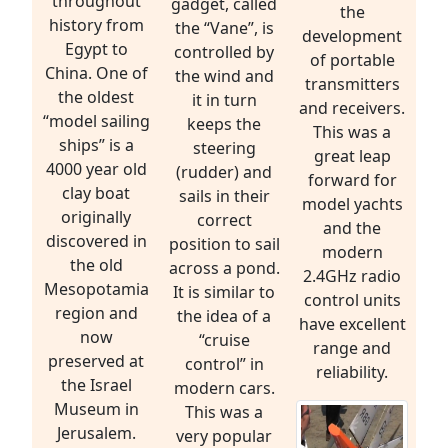
throughout
gadget, called
the
history from
the “Vane”, is
development
Egypt to
controlled by
of portable
China. One of
the wind and
transmitters
the oldest
it in turn
and receivers.
“model sailing
keeps the
This was a
ships” is a
steering
great leap
4000 year old
(rudder) and
forward for
clay boat
sails in their
model yachts
originally
correct
and the
discovered in
position to sail
modern
the old
across a pond.
2.4GHz radio
Mesopotamia
It is similar to
control units
region and
the idea of a
have excellent
now
“cruise
range and
preserved at
control” in
reliability.
the Israel
modern cars.
Museum in
This was a
Jerusalem.
very popular