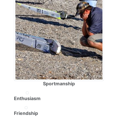
Sportmanship
Enthusiasm
Friendship