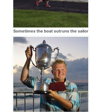
Sometimes the boat outruns the sailor