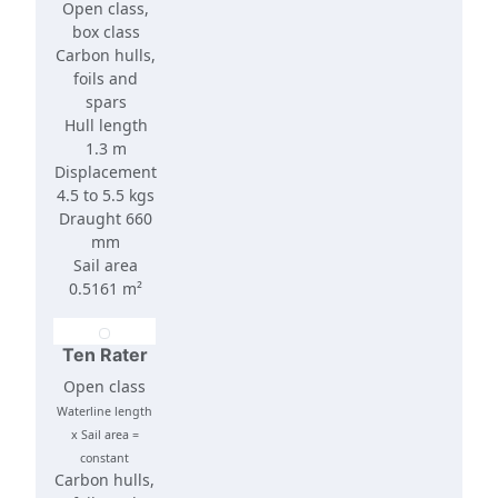
Open class,
box class
Carbon hulls,
foils and
spars
Hull length
1.3 m
Displacement
4.5 to 5.5 kgs
Draught 660
mm
Sail area
0.5161 m²
Ten Rater
Open class
Waterline length
x Sail area =
constant
Carbon hulls,