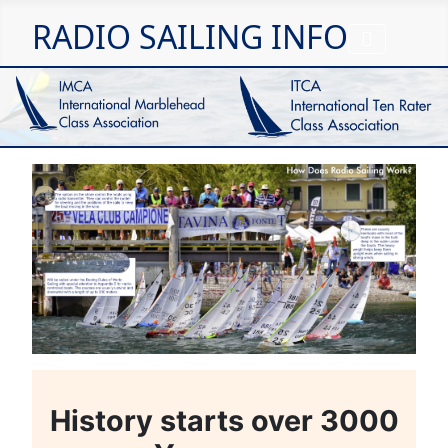
RADIO SAILING INFO
History starts over 3000