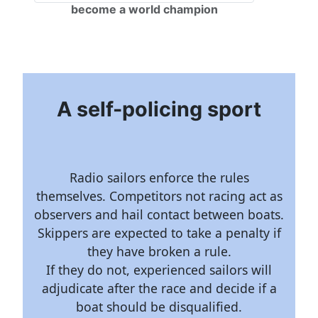
become a world champion
A self-policing sport
Radio sailors enforce the rules
themselves. Competitors not racing act as
observers and hail contact between boats.
Skippers are expected to take a penalty if
they have broken a rule.
If they do not, experienced sailors will
adjudicate after the race and decide if a
boat should be disqualified.