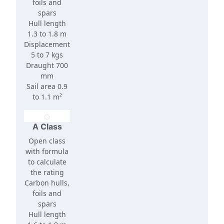
foils and
spars
Hull length
1.3 to 1.8 m
Displacement
5 to 7 kgs
Draught 700
mm
Sail area 0.9
to 1.1 m²
A Class
Open class
with formula
to calculate
the rating
Carbon hulls,
foils and
spars
Hull length