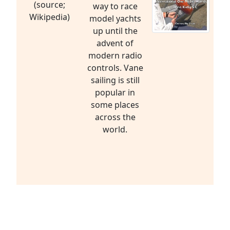
(source;
way to race
Wikipedia)
model yachts
up until the
advent of
modern radio
controls. Vane
sailing is still
popular in
some places
across the
world.
Radio Sailing is a Sport
to be Enjoyed by