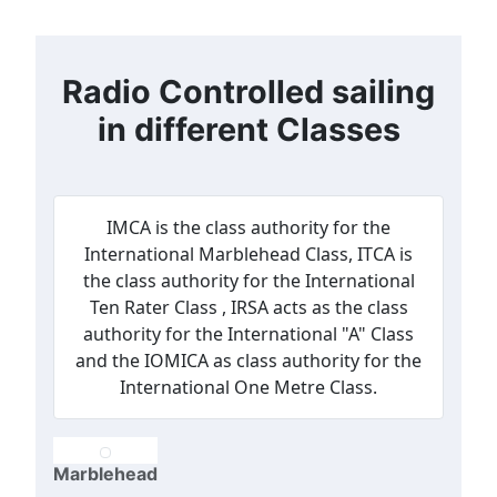
Radio Controlled sailing
in different Classes
IMCA is the class authority for the
International Marblehead Class, ITCA is
the class authority for the International
Ten Rater Class , IRSA acts as the class
authority for the International "A" Class
and the IOMICA as class authority for the
International One Metre Class.
Marblehead