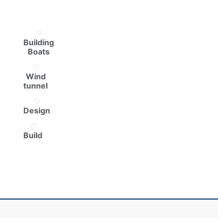
Building
Boats
Wind
tunnel
Design
Build