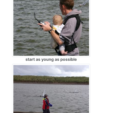
start as young as possible