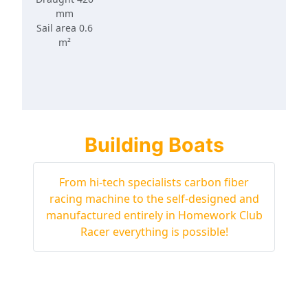
mm
Sail area 0.6
m²
Building Boats
From hi-tech specialists carbon fiber
racing machine to the self-designed and
manufactured entirely in Homework Club
Racer everything is possible!