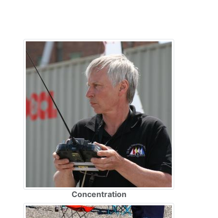
Concentration