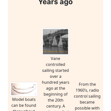
Years ago
Vane
controlled
sailing started
over a
hundred years
From the
ago at the
1960’s, radio
beginning of
control sailing
Model boats
the 20th
became
can be found
century. A
possible with