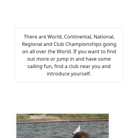
Everyone
There are World, Continental, National,
Regional and Club Championships going
on all over the World. If you want to find
out more or jump in and have some
sailing fun, find a club near you and
introduce yourself.