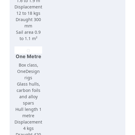
1.6 to 1.9 m
Displacement
12 to 18 kgs
Draught 300
mm
Sail area 0.9
to 1.1 m²
One Metre
Box class,
OneDesign
rigs
Glass hulls,
carbon foils
and alloy
spars
Hull length 1
metre
Displacement
4 kgs
Draught 420