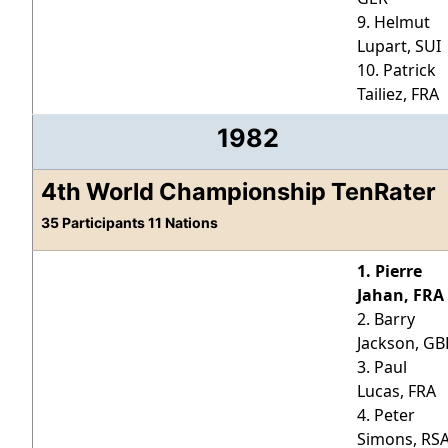
9. Helmut
Lupart, SUI
10. Patrick
Tailiez, FRA
1982
4th World Championship TenRater
35 Participants 11 Nations
1. Pierre
Jahan, FRA
2. Barry
Jackson, GB
3. Paul
Lucas, FRA
4. Peter
Simons, RS