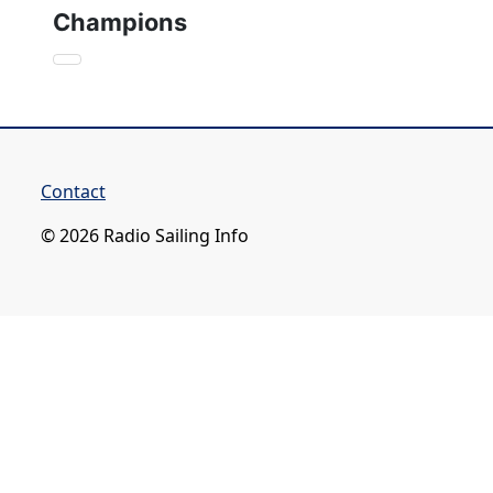
Champions
Contact
© 2026 Radio Sailing Info