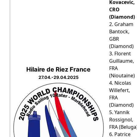
Kovacevic,
CRO
(Diamond)
2. Graham
Bantock,
GBR
(Diamond)
3. Florent
Guillaume,
FRA
Hilaire de Riez France
(Nioutaine)
27.04.-29.04.2025
4. Nicolas
Willefert,
FRA
(Diamond)
5. Yannik
Rossignol,
FRA (Beluga
6. Patrice