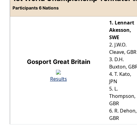
Participants 6 Nations
1. Lennart
Akesson,
SWE
2. J.W.O.
Cleave, GBR
3. D.H.
Gosport Great Britain
Buxton, GB
4. T. Kato,
Results
JPN
5. L.
Thompson,
GBR
6. R. Dehon,
GBR