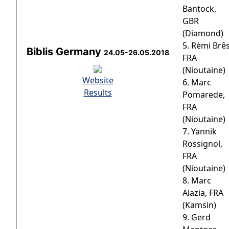
Bantock,
GBR
(Diamond)
5. Rèmi Brês
Biblis Germany
24.05-26.05.2018
FRA
(Nioutaine)
Website
6. Marc
Results
Pomarede,
FRA
(Nioutaine)
7. Yannik
Rossignol,
FRA
(Nioutaine)
8. Marc
Alazia, FRA
(Kamsin)
9. Gerd