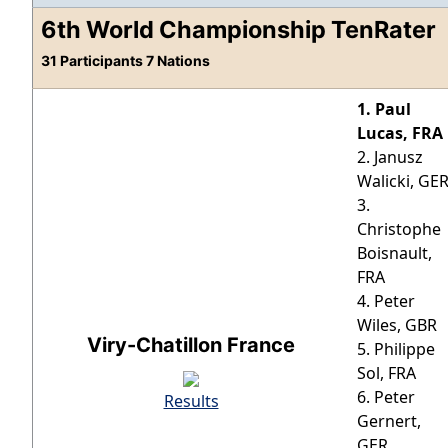
6th World Championship TenRater
31 Participants 7 Nations
1. Paul
Lucas, FRA
2. Janusz
Walicki, GE
3.
Christophe
Boisnault,
FRA
4. Peter
Wiles, GBR
Viry-Chatillon France
5. Philippe
Sol, FRA
6. Peter
Results
Gernert,
GER