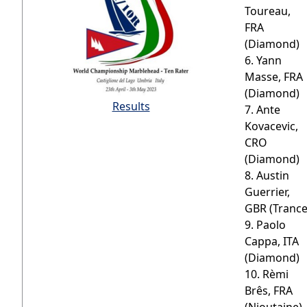
Toureau,
FRA
(Diamond)
6. Yann
Masse, FRA
(Diamond)
Results
7. Ante
Kovacevic,
CRO
(Diamond)
8. Austin
Guerrier,
GBR (Trance
9. Paolo
Cappa, ITA
(Diamond)
10. Rèmi
Brês, FRA