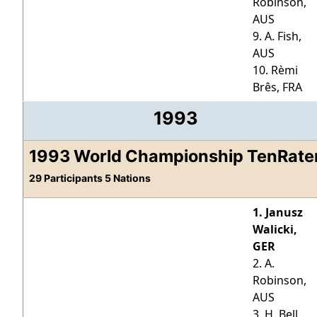
Robinson,
AUS
9. A. Fish,
AUS
10. Rèmi
Brês, FRA
1993
1993 World Championship TenRate
29 Participants 5 Nations
1. Janusz
Walicki,
GER
2. A.
Robinson,
AUS
3. H. Bell,