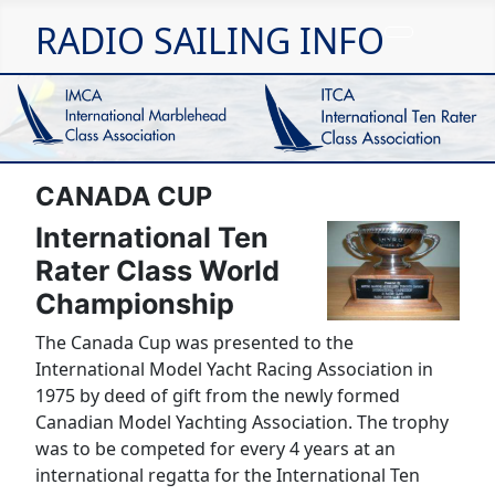
RADIO SAILING INFO
CANADA CUP
International Ten
Rater Class World
Championship
The Canada Cup was presented to the
International Model Yacht Racing Association in
1975 by deed of gift from the newly formed
Canadian Model Yachting Association. The trophy
was to be competed for every 4 years at an
international regatta for the International Ten