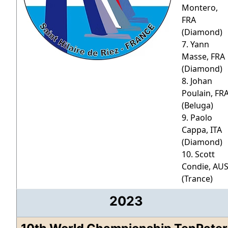
Montero,
FRA
(Diamond)
7. Yann
Masse, FRA
(Diamond)
8. Johan
Poulain, FR
(Beluga)
9. Paolo
Cappa, ITA
(Diamond)
10. Scott
Condie, AU
(Trance)
2023