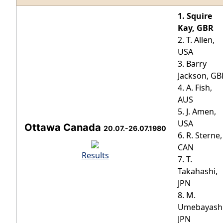
1. Squire
Kay, GBR
2. T. Allen,
USA
3. Barry
Jackson, GB
4. A. Fish,
AUS
5. J. Amen,
USA
Ottawa Canada
20.07.-26.07.1980
6. R. Sterne,
CAN
Results
7. T.
Takahashi,
JPN
8. M.
Umebayashi
JPN