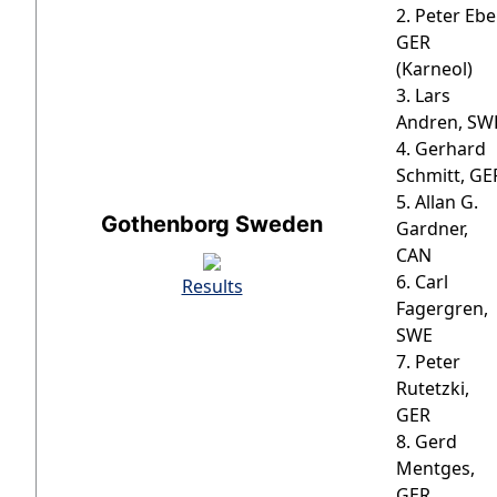
2. Peter Ebel
GER
(Karneol)
3. Lars
Andren, SW
4. Gerhard
Schmitt, GE
5. Allan G.
Gothenborg Sweden
Gardner,
CAN
6. Carl
Results
Fagergren,
SWE
7. Peter
Rutetzki,
GER
8. Gerd
Mentges,
GER