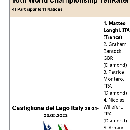
10th World Championship TenRater
41 Participants 11 Nations
1. Matteo
Longhi, ITA
(Trance)
2. Graham
Bantock,
GBR
(Diamond)
3. Patrice
Montero,
FRA
(Diamond)
4. Nicolas
Willefert,
Castiglione del Lago Italy
29.04-
FRA
03.05.2023
(Diamond)
5. Arnaud