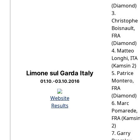
(Diamond)
3.
Christophe
Boisnault,
FRA
(Diamond)
4. Matteo
Longhi, ITA
(Kamsin 2)
Limone sul Garda Italy
5. Patrice
Montero,
01.10.-03.10.2016
FRA
(Diamond)
Website
6. Marc
Results
Pomarede,
FRA (Kamsi
2)
7. Garry