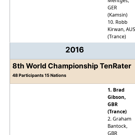
Mentges,
GER
(Kamsin)
10. Robb
Kirwan, AU
(Trance)
2016
8th World Championship TenRater
48 Participants 15 Nations
1. Brad
Gibson,
GBR
(Trance)
2. Graham
Bantock,
GBR