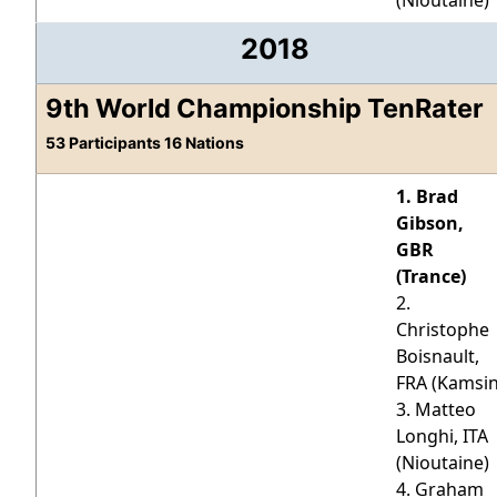
(Nioutaine)
2018
9th World Championship TenRater
53 Participants 16 Nations
1. Brad
Gibson,
GBR
(Trance)
2.
Christophe
Boisnault,
FRA (Kamsin
3. Matteo
Longhi, ITA
(Nioutaine)
4. Graham