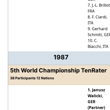
7. J.-L. Brillot
FRA
8. F. Ciardi,
ITA
9. Gerhard
Schmitt, GE
10. C.
Biacchi, ITA
1987
5th World Championship TenRater
38 Participants 12 Nations
1. Janusz
Walicki,
GER
(Partner)