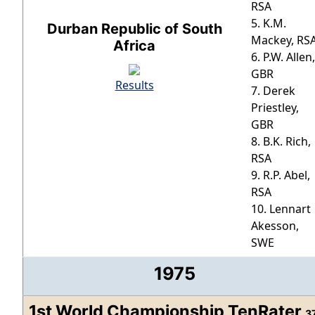
RSA
5. K.M.
Durban Republic of South
Mackey, RS
Africa
6. P.W. Allen,
GBR
Results
7. Derek
Priestley,
GBR
8. B.K. Rich,
RSA
9. R.P. Abel,
RSA
10. Lennart
Akesson,
SWE
1975
1st World Championship TenRater
3