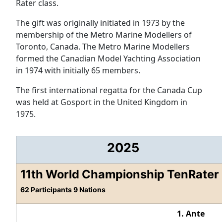
Rater class.
The gift was originally initiated in 1973 by the
membership of the Metro Marine Modellers of
Toronto, Canada. The Metro Marine Modellers
formed the Canadian Model Yachting Association
in 1974 with initially 65 members.
The first international regatta for the Canada Cup
was held at Gosport in the United Kingdom in
1975.
2025
11th World Championship TenRater
62 Participants 9 Nations
1. Ante