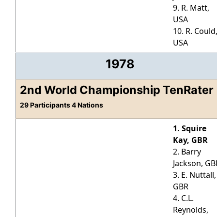
9. R. Matt,
USA
10. R. Could
USA
1978
2nd World Championship TenRater
29 Participants 4 Nations
1. Squire
Kay, GBR
2. Barry
Jackson, GB
3. E. Nuttall,
GBR
4. C.L.
Reynolds,