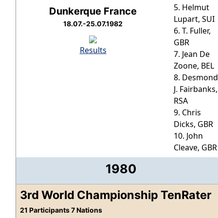
5. Helmut
Dunkerque France
Lupart, SUI
18.07.-25.07.1982
6. T. Fuller,
GBR
Results
7. Jean De
Zoone, BEL
8. Desmond
J. Fairbanks,
RSA
9. Chris
Dicks, GBR
10. John
Cleave, GBR
1980
3rd World Championship TenRater
21 Participants 7 Nations