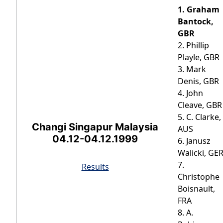
1. Graham
Bantock,
GBR
2. Phillip
Playle, GBR
3. Mark
Denis, GBR
4. John
Cleave, GBR
5. C. Clarke,
Changi Singapur Malaysia
AUS
04.12-04.12.1999
6. Janusz
Walicki, GE
7.
Results
Christophe
Boisnault,
FRA
8. A.