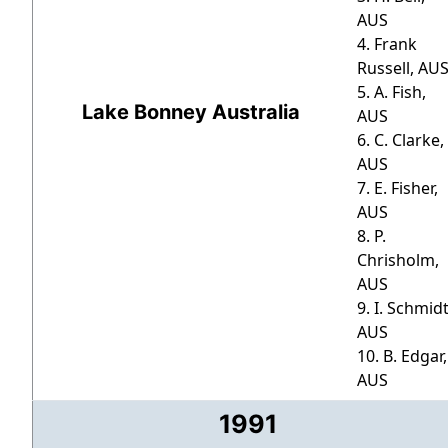
AUS
4. Frank
Russell, AU
5. A. Fish,
Lake Bonney Australia
AUS
6. C. Clarke,
AUS
7. E. Fisher,
AUS
8. P.
Chrisholm,
AUS
9. I. Schmidt
AUS
10. B. Edgar,
AUS
1991