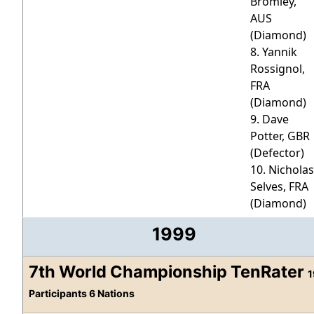
Bromley,
AUS
(Diamond)
8. Yannik
Rossignol,
FRA
(Diamond)
9. Dave
Potter, GBR
(Defector)
10. Nicholas
Selves, FRA
(Diamond)
1999
7th World Championship TenRater
1
Participants 6 Nations