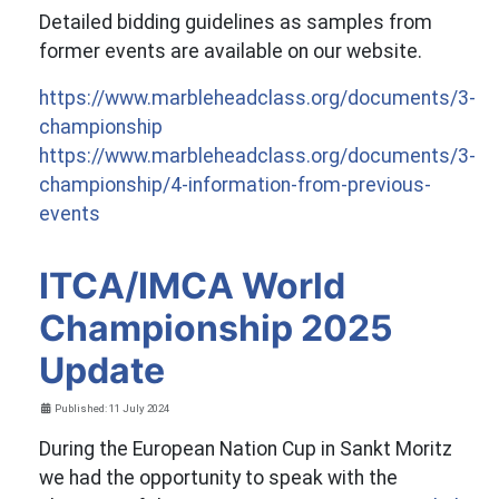
Detailed bidding guidelines as samples from
former events are available on our website.
https://www.marbleheadclass.org/documents/3-
championship
https://www.marbleheadclass.org/documents/3-
championship/4-information-from-previous-
events
ITCA/IMCA World
Championship 2025
Update
Details
Published: 11 July 2024
During the European Nation Cup in Sankt Moritz
we had the opportunity to speak with the