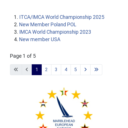
ITCA/IMCA World Championship 2025
New Member Poland POL
IMCA World Championship 2023
New member USA
Page 1 of 5
1
2
3
4
5