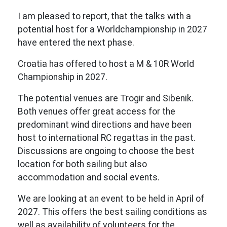
I am pleased to report, that the talks with a
potential host for a Worldchampionship in 2027
have entered the next phase.
Croatia has offered to host a M & 10R World
Championship in 2027.
The potential venues are Trogir and Sibenik.
Both venues offer great access for the
predominant wind directions and have been
host to international RC regattas in the past.
Discussions are ongoing to choose the best
location for both sailing but also
accommodation and social events.
We are looking at an event to be held in April of
2027. This offers the best sailing conditions as
well as availability of volunteers for the