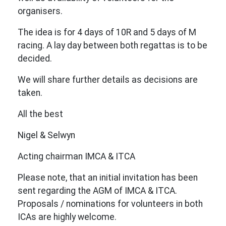
organisers.
The idea is for 4 days of 10R and 5 days of M
racing. A lay day between both regattas is to be
decided.
We will share further details as decisions are
taken.
All the best
Nigel & Selwyn
Acting chairman IMCA & ITCA
Please note, that an initial invitation has been
sent regarding the AGM of IMCA & ITCA.
Proposals / nominations for volunteers in both
ICAs are highly welcome.