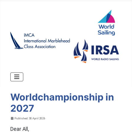
Worldchampionship in
2027
Details
Published: 30 April 2026
Dear All,