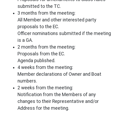
submitted to the TC.
3 months from the meeting:
All Member and other interested party
proposals to the EC.
Officer nominations submitted if the meeting
is a GA.
2 months from the meeting:
Proposals from the EC.
Agenda published.
4 weeks from the meeting:
Member declarations of Owner and Boat
numbers.
2 weeks from the meeting:
Notification from the Members of any
changes to their Representative and/or
Address for the meeting.