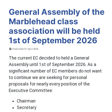
General Assembly of the
Marblehead class
association will be held
1st of September 2026
Details
Published: 01 April 2026
The current EC decided to held a General
Assembly until 1st of September 2026. As a
significant number of EC members do not want
to continue we are seeking for personal
proposals for nearly every position of the
Executive Committee:
Chairman
Secretary