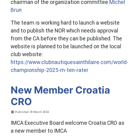
chairman of the organization committee
Michel
Brun
The team is working hard to launch a website
and to publish the NOR which needs approval
from the CA before they can be published. The
website is planned to be launched on the local
club website:
https://www.clubnautiquesainthilaire.com/world-
championship-2025-m-ten-rater
New Member Croatia
CRO
Details
Published: 29 March 2024
IMCA Executive Board welcome Croatia CRO as
a new member to IMCA