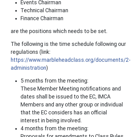
Events Chairman
Technical Chairman
Finance Chairman
are the positions which needs to be set.
The following is the time schedule following our
regulations (link:
https://www.marbleheadclass.org/documents/2-
administration
)
5 months from the meeting:
These Member Meeting notifications and
dates shall be issued to the EC, IMCA
Members and any other group or individual
that the EC considers has an official
interest in being involved.
4 months from the meeting:
Proposals for amendments to Class Rules