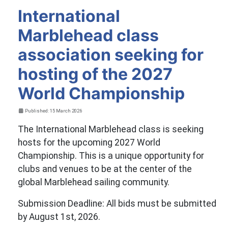
International
Marblehead class
association seeking for
hosting of the 2027
World Championship
Details
Published: 15 March 2026
The International Marblehead class is seeking
hosts for the upcoming 2027 World
Championship. This is a unique opportunity for
clubs and venues to be at the center of the
global Marblehead sailing community.
Submission Deadline: All bids must be submitted
by August 1st, 2026.