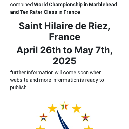
combined
World Championship in Marblehead
and Ten Rater Class in France
Saint Hilaire de Riez,
France
April 26th to May 7th,
2025
further information will come soon when
website and more information is ready to
publish.