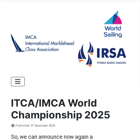
ITCA/IMCA World
Championship 2025
Details
Published: 31 December 2023
So, we can announce now again a