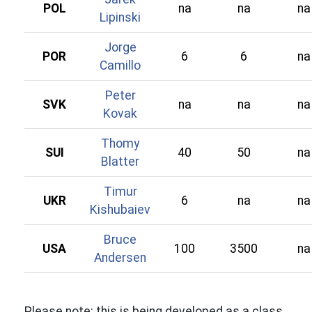
POL
na
na
na
Lipinski
Jorge
POR
6
6
na
Camillo
Peter
SVK
na
na
na
Kovak
Thomy
SUI
40
50
na
Blatter
Timur
UKR
6
na
na
Kishubaiev
Bruce
USA
100
3500
na
Andersen
Please note: this is being developed as a class