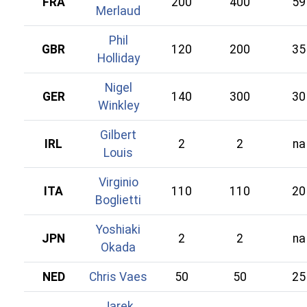
FRA
200
400
59
Merlaud
Phil
GBR
120
200
35
Holliday
Nigel
GER
140
300
30
Winkley
Gilbert
IRL
2
2
na
Louis
Virginio
ITA
110
110
20
Boglietti
Yoshiaki
JPN
2
2
na
Okada
NED
Chris Vaes
50
50
25
Jarek