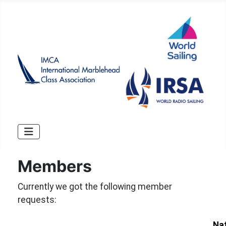
Members
Currently we got the following member
requests:
Na