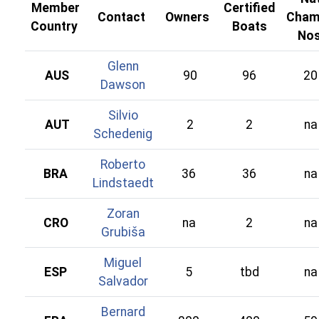
Member
Certified
Contact
Owners
Cham
Country
Boats
No
Glenn
AUS
90
96
20
Dawson
Silvio
AUT
2
2
na
Schedenig
Roberto
BRA
36
36
na
Lindstaedt
Zoran
CRO
na
2
na
Grubiša
Miguel
ESP
5
tbd
na
Salvador
Bernard