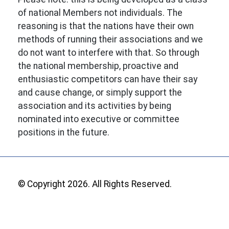
of national Members not individuals. The
reasoning is that the nations have their own
methods of running their associations and we
do not want to interfere with that. So through
the national membership, proactive and
enthusiastic competitors can have their say
and cause change, or simply support the
association and its activities by being
nominated into executive or committee
positions in the future.
© Copyright 2026. All Rights Reserved.