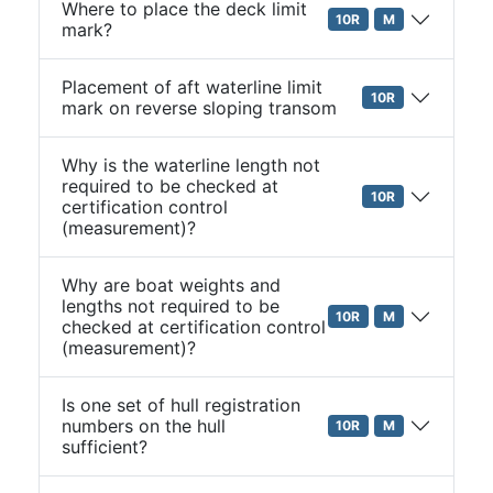
Where to place the deck limit
10R
M
mark?
Placement of aft waterline limit
10R
mark on reverse sloping transom
Why is the waterline length not
required to be checked at
10R
certification control
(measurement)?
Why are boat weights and
lengths not required to be
10R
M
checked at certification control
(measurement)?
Is one set of hull registration
numbers on the hull
10R
M
sufficient?