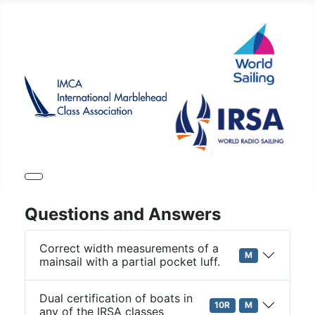
Questions and Answers
Correct width measurements of a
M
mainsail with a partial pocket luff.
Dual certification of boats in
10R
M
any of the IRSA classes