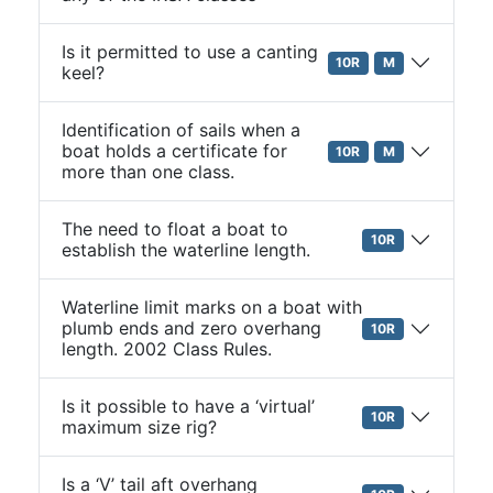
Is it permitted to use a canting
10R
M
keel?
Identification of sails when a
boat holds a certificate for
10R
M
more than one class.
The need to float a boat to
10R
establish the waterline length.
Waterline limit marks on a boat with
plumb ends and zero overhang
10R
length. 2002 Class Rules.
Is it possible to have a ‘virtual’
10R
maximum size rig?
Is a ‘V’ tail aft overhang