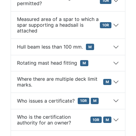
10R
permitted?
Measured area of a spar to which a
spar supporting a headsail is
10R
attached
Hull beam less than 100 mm.
M
Rotating mast head fitting
M
Where there are multiple deck limit
M
marks.
Who issues a certificate?
10R
M
Who is the certification
10R
M
authority for an owner?