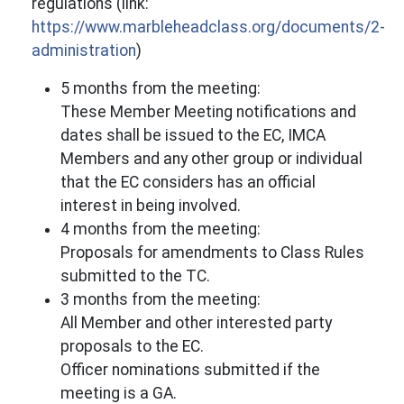
regulations (link:
https://www.marbleheadclass.org/documents/2-
administration
)
5 months from the meeting:
These Member Meeting notifications and
dates shall be issued to the EC, IMCA
Members and any other group or individual
that the EC considers has an official
interest in being involved.
4 months from the meeting:
Proposals for amendments to Class Rules
submitted to the TC.
3 months from the meeting:
All Member and other interested party
proposals to the EC.
Officer nominations submitted if the
meeting is a GA.