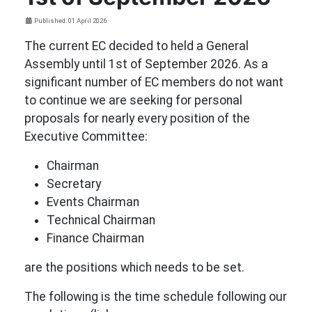
Details
Published: 01 April 2026
The current EC decided to held a General
Assembly until 1st of September 2026. As a
significant number of EC members do not want
to continue we are seeking for personal
proposals for nearly every position of the
Executive Committee:
Chairman
Secretary
Events Chairman
Technical Chairman
Finance Chairman
are the positions which needs to be set.
The following is the time schedule following our