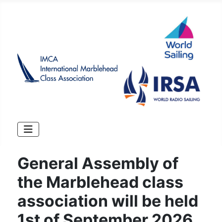
General Assembly of
the Marblehead class
association will be held
1st of September 2026