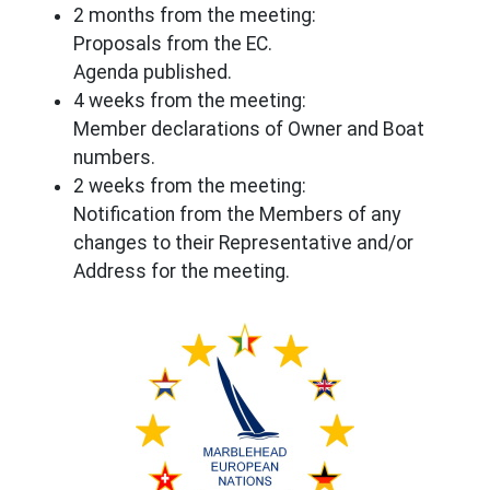
2 months from the meeting:
Proposals from the EC.
Agenda published.
4 weeks from the meeting:
Member declarations of Owner and Boat
numbers.
2 weeks from the meeting:
Notification from the Members of any
changes to their Representative and/or
Address for the meeting.