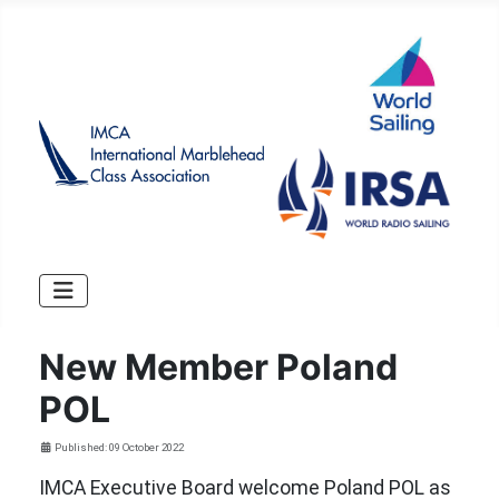
New Member Poland
POL
Details
Published: 09 October 2022
IMCA Executive Board welcome Poland POL as