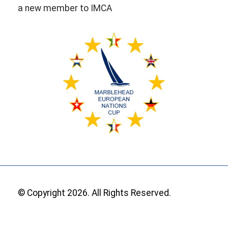
a new member to IMCA
© Copyright 2026. All Rights Reserved.