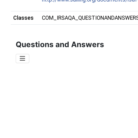
Classes
COM_IRSAQA_QUESTIONANDANSWER
Questions and Answers