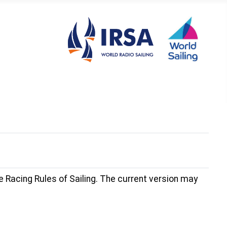
 Racing Rules of Sailing. The current version may