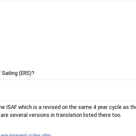
 Sailing (ERS)?
 ISAF which is a revised on the same 4 year cycle as the
re several versions in translation listed there too.
-equipment-rules.php