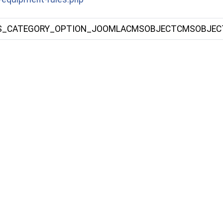
S_CATEGORY_OPTION_JOOMLACMSOBJECTCMSOBJEC