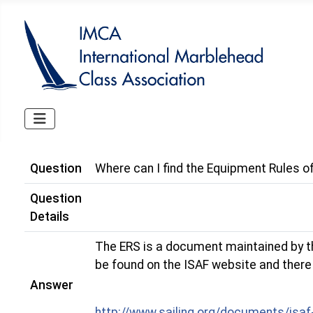
Question
Where can I find the Equipment Rules of
Question
Details
The ERS is a document maintained by the
be found on the ISAF website and there a
Answer
http://www.sailing.org/documents/isaf