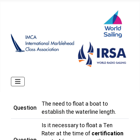
The need to float a boat to
Question
establish the waterline length.
Is it necessary to float a Ten
Rater at the time of
certification