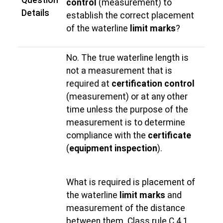
Question
control
(measurement) to
Details
establish the correct placement
of the waterline
limit marks
?
No. The true waterline length is
not a measurement that is
required at
certification control
(measurement) or at any other
time unless the purpose of the
measurement is to determine
compliance with the
certificate
(
equipment inspection
).
What is required is placement of
the waterline
limit marks
and
measurement of the distance
between them. Class rule C.4.1