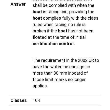
Answer
shall be complied with when the
boat
is racing and, providing the
boat
complies fully with the class
rules when racing, no rule is
broken if the
boat
has not been
floated at the time of initial
certification control.
The requirement in the 2002 CR to
have the waterline endings no
more than 30 mm inboard of
those limit marks no longer
applies.
Classes
10R