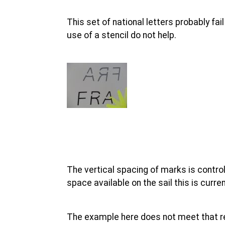
This set of national letters probably f
use of a stencil do not help.
The vertical spacing of marks is control
space available on the sail this is cur
The example here does not meet that r