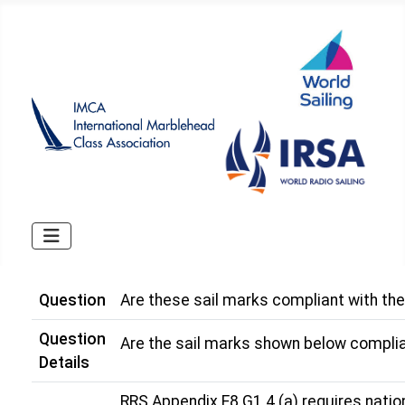
Question
Are these sail marks compliant with th
Question
Are the sail marks shown below complia
Details
RRS Appendix E8 G1.4 (a) requires national