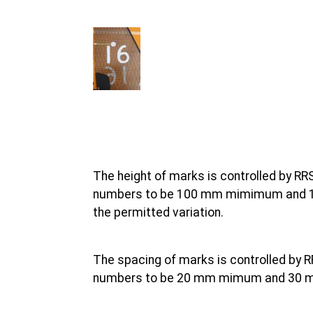
The height of marks is controlled by RRS
numbers to be 100 mm mimimum and 110
the permitted variation.
The spacing of marks is controlled by R
numbers to be 20 mm mimum and 30 mm