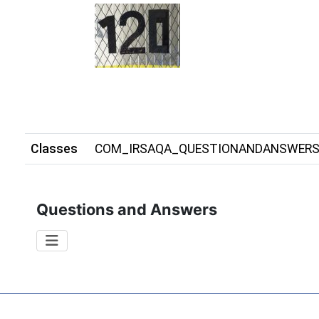
Classes
COM_IRSAQA_QUESTIONANDANSWER
Questions and Answers