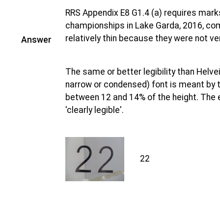
RRS Appendix E8 G1.4 (a) requires marks
championships in Lake Garda, 2016, co
relatively thin because they were not ver
Answer
The same or better legibility than Helve
narrow or condensed) font is meant by th
between 12 and 14% of the height. The e
'clearly legible'.
22