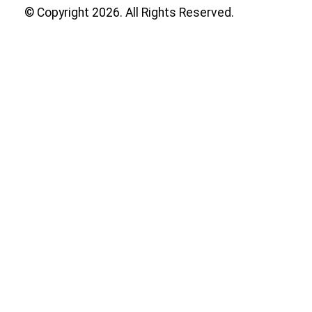
© Copyright 2026. All Rights Reserved.