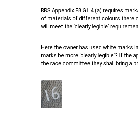
RRS Appendix E8 G1.4 (a) requires marks t
of materials of different colours there
will meet the 'clearly legible' requiremen
Here the owner has used white marks inst
marks be more 'clearly legible'? If the 
the race committee they shall bring a pr