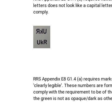
letters does not look like a capital lett
comply.
RRS Appendix E8 G1.4 (a) requires marks
'clearly legible'. These numbers are form
comply with the requirement to be of th
the green is not as opaque/dark as othe