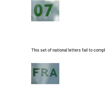
This set of national letters fail to com