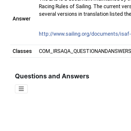
Racing Rules of Sailing. The current ve
several versions in translation listed th
Answer
http://www.sailing.org/documents/isaf
Classes
COM_IRSAQA_QUESTIONANDANSWER
Questions and Answers