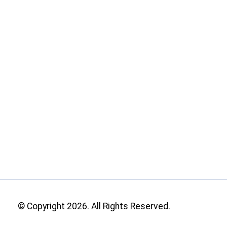
© Copyright 2026. All Rights Reserved.