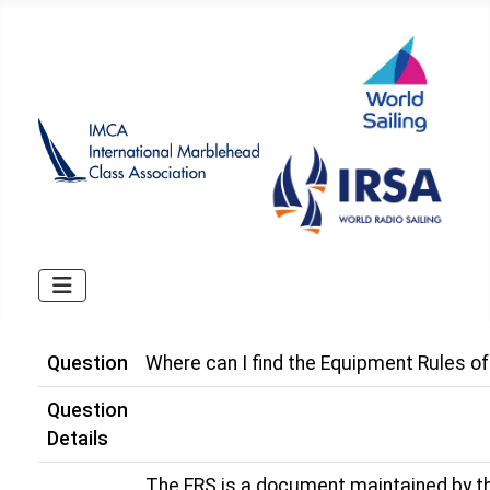
Question
Where can I find the Equipment Rules of
Question
Details
The ERS is a document maintained by th