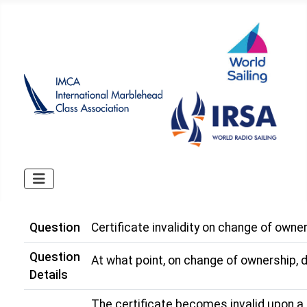
Question
Certificate invalidity on change of owne
Question
At what point, on change of ownership, 
Details
The certificate becomes invalid upon a