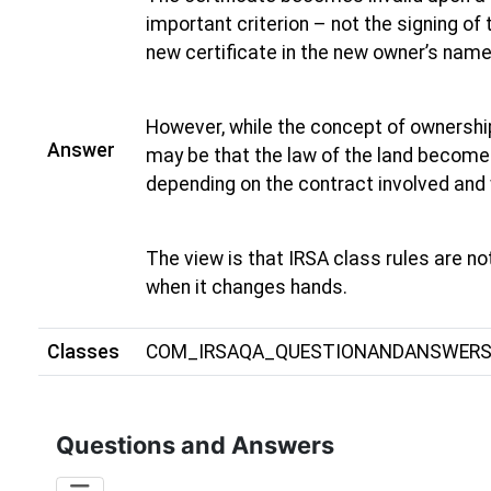
important criterion – not the signing of
new certificate in the new owner’s name
However, while the concept of ownershi
Answer
may be that the law of the land becomes
depending on the contract involved and 
The view is that IRSA class rules are not
when it changes hands.
Classes
COM_IRSAQA_QUESTIONANDANSWER
Questions and Answers