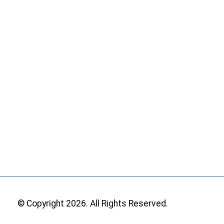
© Copyright 2026. All Rights Reserved.