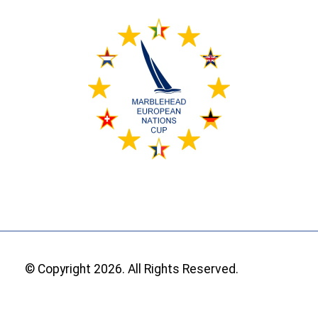
© Copyright 2026. All Rights Reserved.