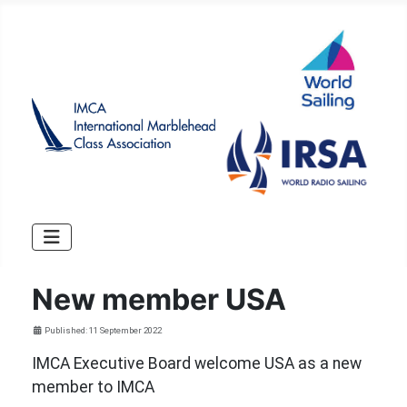
New member USA
Details
Published: 11 September 2022
IMCA Executive Board welcome USA as a new
member to IMCA