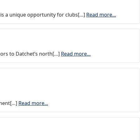
is a unique opportunity for clubs[…]
Read more...
ors to Datchet’s north[…]
Read more...
iment[…]
Read more...