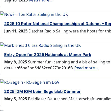
Sep 18, 2025
Read more...
2025 10 Rater National Championships at Datchet – Re
Jun 11, 2025
Datchet Radio Sailing were the hosts for t
Entry Open for 2025 Nationals at Manor Park
May 8, 2025
Summer fun, camping and a bit of sailing to
details/66be3bd6d862ce0279d2016f/
Read more...
2025 IDM IOM beim Segelclub Dümmer
May 5, 2025
Bei dieser Deutschen Meisterschaft war all