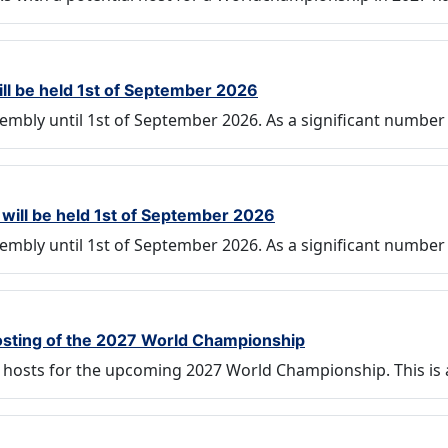
ill be held 1st of September 2026
embly until 1st of September 2026. As a significant number
will be held 1st of September 2026
embly until 1st of September 2026. As a significant number
 hosting of the 2027 World Championship
ng hosts for the upcoming 2027 World Championship. This is