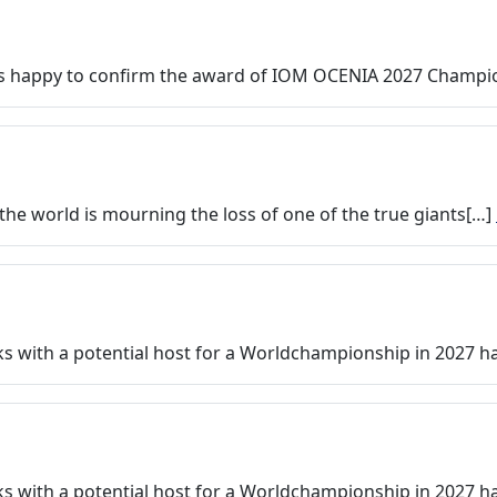
 happy to confirm the award of IOM OCENIA 2027 Champio
 the world is mourning the loss of one of the true giants[…]
alks with a potential host for a Worldchampionship in 2027 
alks with a potential host for a Worldchampionship in 2027 