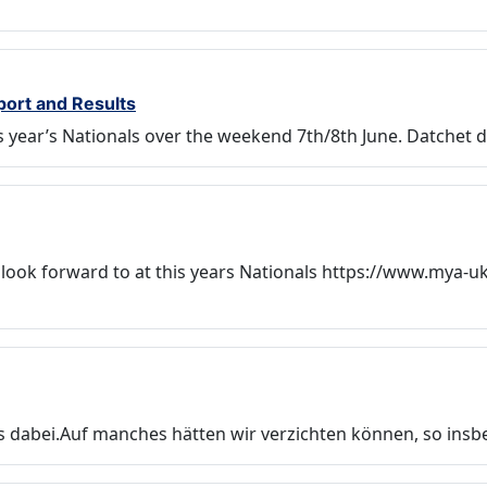
port and Results
his year’s Nationals over the weekend 7th/8th June. Datche
 look forward to at this years Nationals https://www.mya-u
es dabei.Auf manches hätten wir verzichten können, so ins