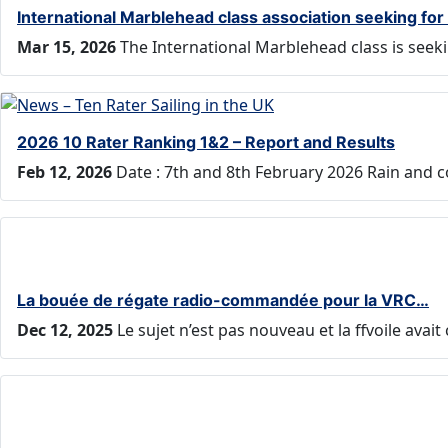
International Marblehead class association seeking fo
Mar 15, 2026
The International Marblehead class is seek
2026 10 Rater Ranking 1&2 – Report and Results
Feb 12, 2026
Date : 7th and 8th February 2026 Rain and 
La bouée de régate radio-commandée pour la VRC…
Dec 12, 2025
Le sujet n’est pas nouveau et la ffvoile ava