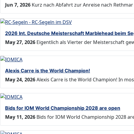
Jun 7, 2026
Kurz nach Abfahrt zur Anreise nach Rethmar 
2026 Int. Deutsche Meisterschaft Marblehead beim S
May 27, 2026
Eigentlich als Vierter der Meisterschaft g
Alexis Carre is the World Champion!
May 24, 2026
Alexis Carre is the World Champion! In mos
Bids for IOM World Championship 2028 are open
May 11, 2026
Bids for IOM World Championship 2028 are