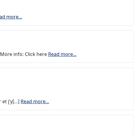
ad more...
More info: Click here
Read more...
 et j’y[…]
Read more...