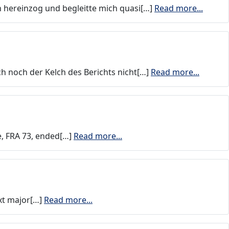
n hereinzog und begleitte mich quasi[…]
Read more...
ch noch der Kelch des Berichts nicht[…]
Read more...
e, FRA 73, ended[…]
Read more...
xt major[…]
Read more...