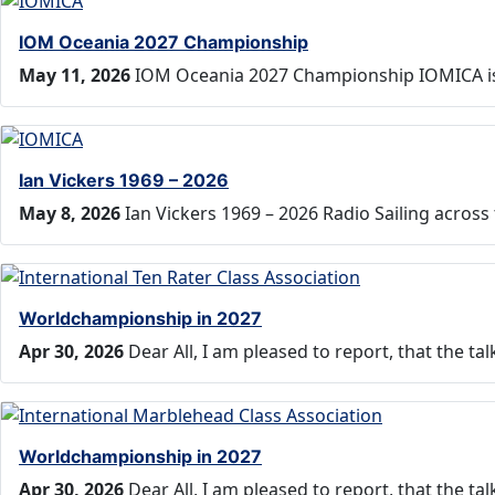
IOM Oceania 2027 Championship
May 11, 2026
IOM Oceania 2027 Championship IOMICA is
Ian Vickers 1969 – 2026
May 8, 2026
Ian Vickers 1969 – 2026 Radio Sailing across
Worldchampionship in 2027
Apr 30, 2026
Dear All, I am pleased to report, that the t
Worldchampionship in 2027
Apr 30, 2026
Dear All, I am pleased to report, that the t