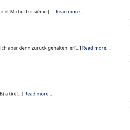
d et Michel troisième.[…]
Read more...
sich aber denn zurück gehalten, er[…]
Read more...
) a tiré[…]
Read more...