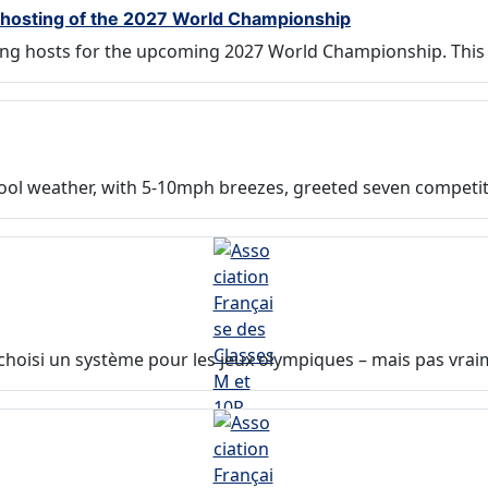
r hosting of the 2027 World Championship
ing hosts for the upcoming 2027 World Championship. This 
cool weather, with 5-10mph breezes, greeted seven competit
it choisi un système pour les jeux olympiques – mais pas vra