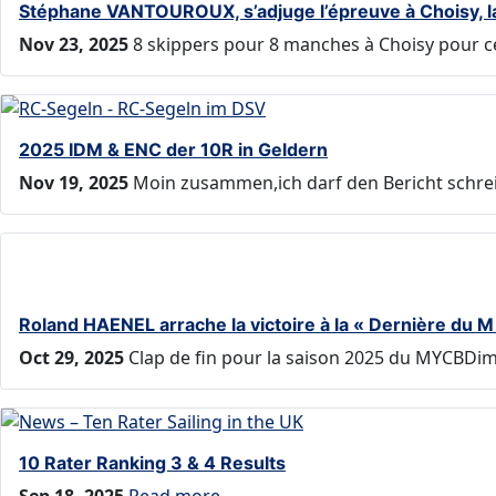
Stéphane VANTOUROUX, s’adjuge l’épreuve à Choisy, la «
Nov 23, 2025
8 skippers pour 8 manches à Choisy pour ce
2025 IDM & ENC der 10R in Geldern
Nov 19, 2025
Moin zusammen,ich darf den Bericht schreib
Roland HAENEL arrache la victoire à la « Dernière du 
Oct 29, 2025
Clap de fin pour la saison 2025 du MYCBDim
10 Rater Ranking 3 & 4 Results