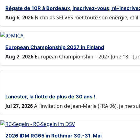
Régate de 10R à Bordeaux, inscrivez-vous, ré-inscrive
Aug 6, 2026
Nicholas SELVES met toute son énergie, et il 
European Championship 2027 in Finland
Aug 2, 2026
European Championship – 2027 June 18 – June
Lanester, la flotte de plus de 30 ans !
Jul 27, 2026
A l’invitation de Jean-Marie (FRA 96), je me 
2026 IDM RG65 in Rethmar 30.-31. Mai