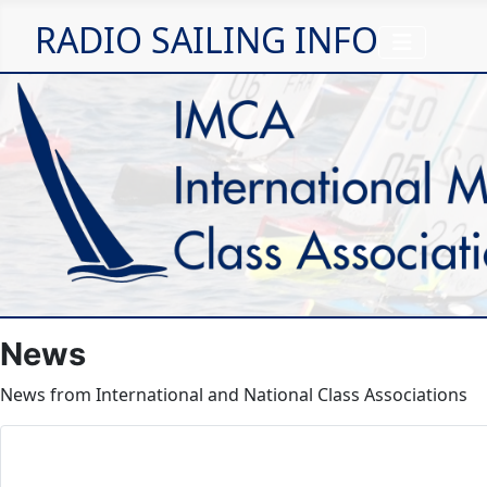
RADIO SAILING INFO
News
News from International and National Class Associations