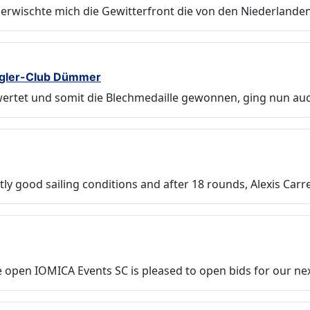
erwischte mich die Gewitterfront die von den Niederlande
egler-Club Dümmer
ewertet und somit die Blechmedaille gewonnen, ging nun au
tly good sailing conditions and after 18 rounds, Alexis Carr
 open IOMICA Events SC is pleased to open bids for our ne