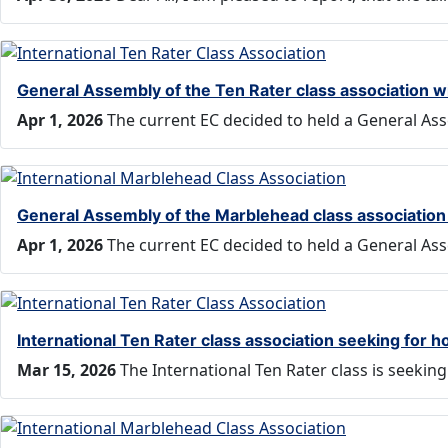
General Assembly of the Ten Rater class association w
Apr 1, 2026
The current EC decided to held a General Ass
General Assembly of the Marblehead class association 
Apr 1, 2026
The current EC decided to held a General Ass
International Ten Rater class association seeking for
Mar 15, 2026
The International Ten Rater class is seeki