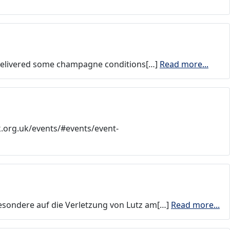
t delivered some champagne conditions[…]
Read more...
k.org.uk/events/#events/event-
besondere auf die Verletzung von Lutz am[…]
Read more...