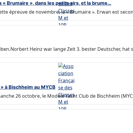
 Brumaire », dans les petits airs, et la brume…
tte épreuve de novembre, la « Brumaire ». Erwan est secon
en.Norbert Heinz war lange Zeit 3. bester Deutscher, hat 
M » à Bischheim au MYCB
anche 26 octobre, le Modèle Yacht Club de Bischheim (MYCB