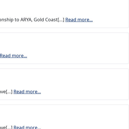
nship to ARYA, Gold Coast[…]
Read more...
Read more...
have[…]
Read more...
have[…]
Read more...