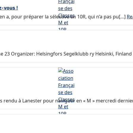
z-vous !
en a, pour préparer la sélective en 10R, qui n’a pas pu[…]
Re
 23 Organizer: Helsingfors Segelklubb ry Helsinki, Finland 
suis rendu à Lanester pour naviguer en « M » mercredi dernier