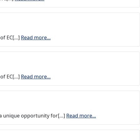
 of EC[…]
Read more...
 of EC[…]
Read more...
 a unique opportunity for[…]
Read more...